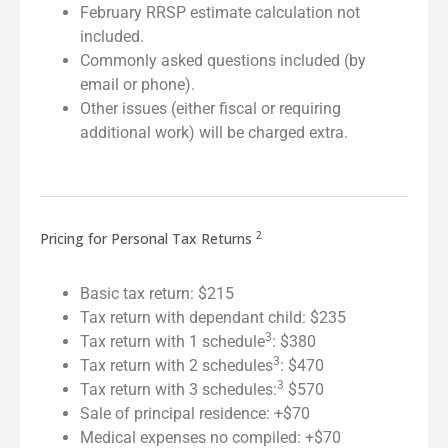
February RRSP estimate calculation not
included.
Commonly asked questions included (by
email or phone).
Other issues (either fiscal or requiring
additional work) will be charged extra.
2
Pricing for Personal Tax Returns
Basic tax return: $215
Tax return with dependant child: $235
3
Tax return with 1 schedule
: $380
3
Tax return with 2 schedules
: $470
3
Tax return with 3 schedules:
$570
Sale of principal residence: +$70
Medical expenses no compiled: +$70