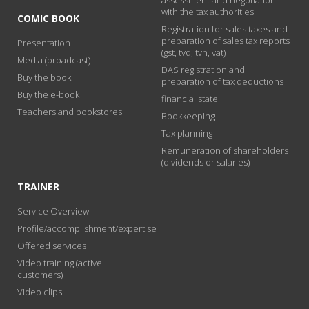
with the tax authorities
COMIC BOOK
Registration for sales taxes and
preparation of sales tax reports
Presentation
(gst, tvq, tvh, vat)
Media (broadcast)
DAS registration and
Buy the book
preparation of tax deductions
Buy the e-book
financial state
Teachers and bookstores
Bookkeeping
Tax planning
Remuneration of shareholders
(dividends or salaries)
TRAINER
Service Overview
Profile/accomplishment/expertise
Offered services
Video training (active
customers)
Video clips