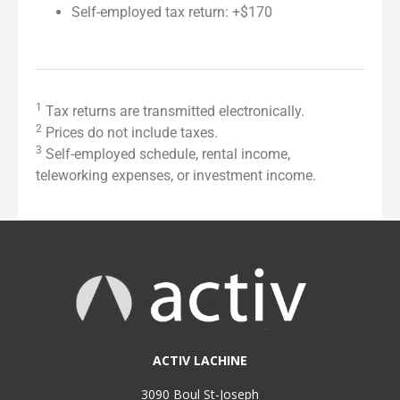
Self-employed tax return: +$170
1
Tax returns are transmitted electronically.
2
Prices do not include taxes.
3
Self-employed schedule, rental income,
teleworking expenses, or investment income.
ACTIV LACHINE
3090 Boul St-Joseph