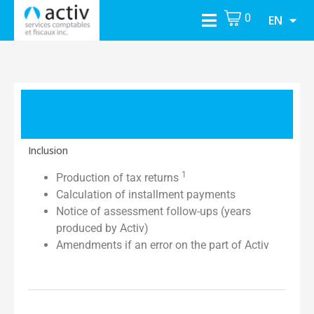
0
EN
Inclusion
1
Production of tax returns
Calculation of installment payments
Notice of assessment follow-ups (years
produced by Activ)
Amendments if an error on the part of Activ