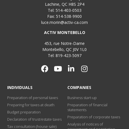
Lachine, QC H8S 2P4
Tel: 514-403-0503
Fax: 514-538-9900
luce.morin@activ-ca.com
ACTIV MONTEBELLO
453, rue Notre-Dame
Montebello, QC J0V 1L0
Tel: 819-423-5097
INDIVIDUALS
COMPANIES
Preparation of personal taxes
Business start-up
Preparing for taxes at death
Preparation of financial
statements
Budget preparation
Preparation of corporate taxes
Declaration of trust/estate taxes
Analysis of notices of
Tax consultation (house sale)
assessment and negotiation