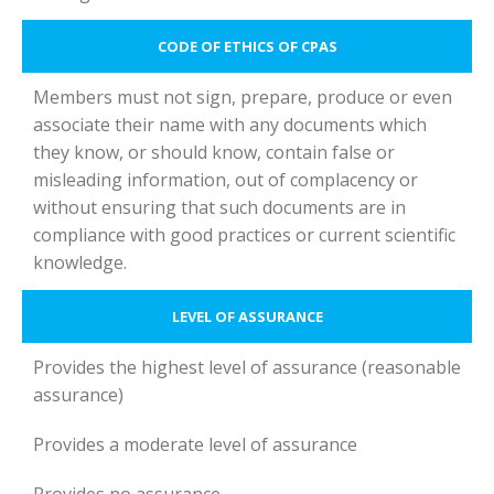
CODE OF ETHICS OF CPAS
Members must not sign, prepare, produce or even
associate their name with any documents which
they know, or should know, contain false or
misleading information, out of complacency or
without ensuring that such documents are in
compliance with good practices or current scientific
knowledge.
LEVEL OF ASSURANCE
Provides the highest level of assurance (reasonable
assurance)
Provides a moderate level of assurance