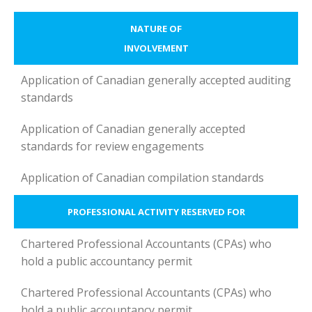
NATURE OF
INVOLVEMENT
Application of Canadian generally accepted auditing
standards
Application of Canadian generally accepted
standards for review engagements
Application of Canadian compilation standards
PROFESSIONAL ACTIVITY RESERVED FOR
Chartered Professional Accountants (CPAs) who
hold a public accountancy permit
Chartered Professional Accountants (CPAs) who
hold a public accountancy permit