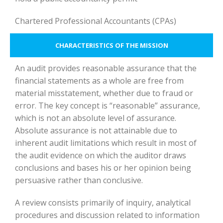
Chartered Professional Accountants (CPAs)
CHARACTERISTICS OF THE MISSION
An audit provides reasonable assurance that the
financial statements as a whole are free from
material misstatement, whether due to fraud or
error. The key concept is “reasonable” assurance,
which is not an absolute level of assurance.
Absolute assurance is not attainable due to
inherent audit limitations which result in most of
the audit evidence on which the auditor draws
conclusions and bases his or her opinion being
persuasive rather than conclusive.
A review consists primarily of inquiry, analytical
procedures and discussion related to information