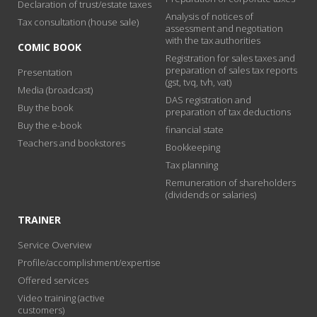
Declaration of trust/estate taxes
Analysis of notices of
Tax consultation (house sale)
assessment and negotiation
with the tax authorities
COMIC BOOK
Registration for sales taxes and
preparation of sales tax reports
Presentation
(gst, tvq, tvh, vat)
Media (broadcast)
DAS registration and
Buy the book
preparation of tax deductions
Buy the e-book
financial state
Teachers and bookstores
Bookkeeping
Tax planning
Remuneration of shareholders
(dividends or salaries)
TRAINER
Service Overview
Profile/accomplishment/expertise
Offered services
Video training (active
customers)