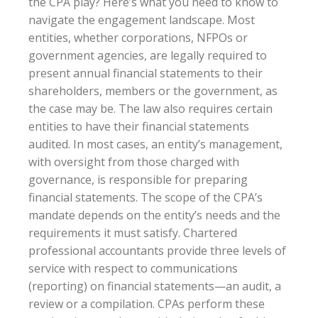
the CPA play? Here’s what you need to know to
navigate the engagement landscape. Most
entities, whether corporations, NFPOs or
government agencies, are legally required to
present annual financial statements to their
shareholders, members or the government, as
the case may be. The law also requires certain
entities to have their financial statements
audited. In most cases, an entity’s management,
with oversight from those charged with
governance, is responsible for preparing
financial statements. The scope of the CPA’s
mandate depends on the entity’s needs and the
requirements it must satisfy. Chartered
professional accountants provide three levels of
service with respect to communications
(reporting) on financial statements—an audit, a
review or a compilation. CPAs perform these