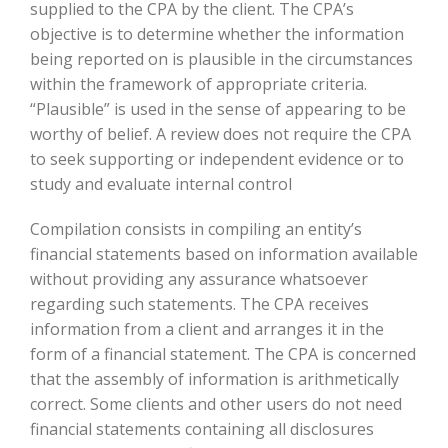
supplied to the CPA by the client. The CPA’s
objective is to determine whether the information
being reported on is plausible in the circumstances
within the framework of appropriate criteria.
“Plausible” is used in the sense of appearing to be
worthy of belief. A review does not require the CPA
to seek supporting or independent evidence or to
study and evaluate internal control
Compilation consists in compiling an entity’s
financial statements based on information available
without providing any assurance whatsoever
regarding such statements. The CPA receives
information from a client and arranges it in the
form of a financial statement. The CPA is concerned
that the assembly of information is arithmetically
correct. Some clients and other users do not need
financial statements containing all disclosures