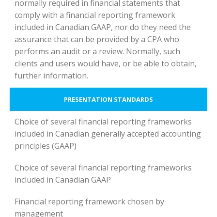
normally required in financial statements that
comply with a financial reporting framework
included in Canadian GAAP, nor do they need the
assurance that can be provided by a CPA who
performs an audit or a review. Normally, such
clients and users would have, or be able to obtain,
further information.
PRESENTATION STANDARDS
Choice of several financial reporting frameworks
included in Canadian generally accepted accounting
principles (GAAP)
Choice of several financial reporting frameworks
included in Canadian GAAP
Financial reporting framework chosen by
management