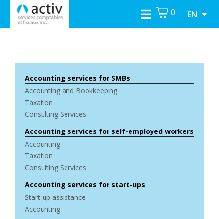
0
EN
Accounting services for SMBs
Accounting and Bookkeeping
Taxation
Consulting Services
Accounting services for self-employed workers
Accounting
Taxation
Consulting Services
Accounting services for start-ups
Start-up assistance
Accounting