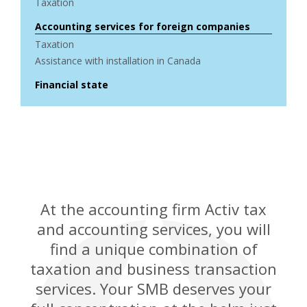
Taxation
Accounting services for foreign companies
Taxation
Assistance with installation in Canada
Financial state
At the accounting firm Activ tax
and accounting services, you will
find a unique combination of
taxation and business transaction
services. Your SMB deserves your