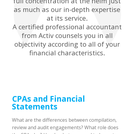
full concentration at the helm just
as much as our in-depth expertise
at its service.
A certified professional accountant
from Activ counsels you in all
objectivity according to all of your
financial characteristics.
CPAs and Financial
Statements
What are the differences between compilation,
review and audit engagements? What role does