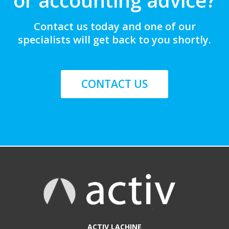
Contact us today and one of our
specialists will get back to you shortly.
CONTACT US
ACTIV LACHINE