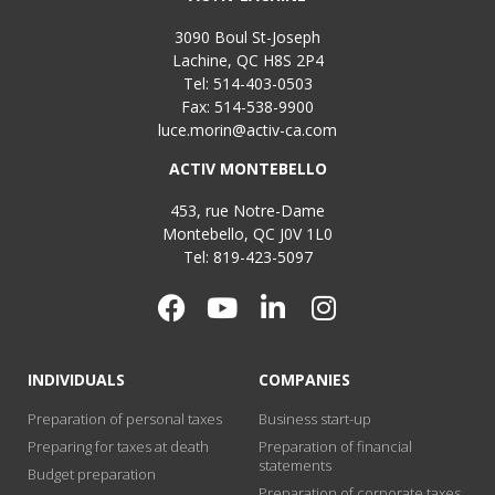
3090 Boul St-Joseph
Lachine, QC H8S 2P4
Tel: 514-403-0503
Fax: 514-538-9900
luce.morin@activ-ca.com
ACTIV MONTEBELLO
453, rue Notre-Dame
Montebello, QC J0V 1L0
Tel: 819-423-5097
INDIVIDUALS
COMPANIES
Preparation of personal taxes
Business start-up
Preparing for taxes at death
Preparation of financial
statements
Budget preparation
Preparation of corporate taxes