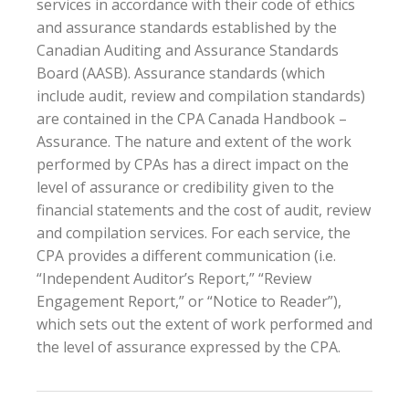
services in accordance with their code of ethics
and assurance standards established by the
Canadian Auditing and Assurance Standards
Board (AASB). Assurance standards (which
include audit, review and compilation standards)
are contained in the CPA Canada Handbook –
Assurance. The nature and extent of the work
performed by CPAs has a direct impact on the
level of assurance or credibility given to the
financial statements and the cost of audit, review
and compilation services. For each service, the
CPA provides a different communication (i.e.
“Independent Auditor’s Report,” “Review
Engagement Report,” or “Notice to Reader”),
which sets out the extent of work performed and
the level of assurance expressed by the CPA.