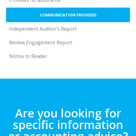
Provides no assurance
COMMUNICATION PROVIDED
Independent Auditor’s Report
Review Engagement Report
Notice to Reader
Are you looking for
specific information
or accounting advice?